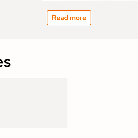
Read more
es