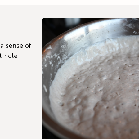
 a sense of
t hole