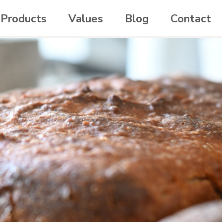
Products
Values
Blog
Contact