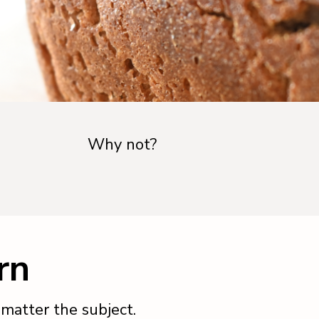
Why not?
rn
o matter the subject.