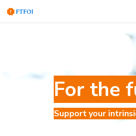
For the f
Support your intrinsi