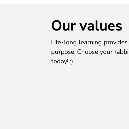
Our values
Life-long learning provides
purpose. Choose your rabbi
today! :)