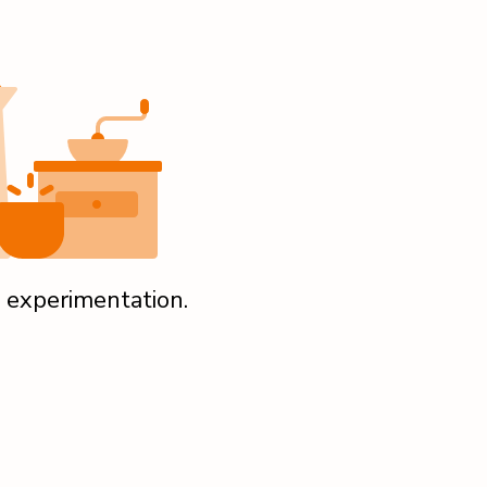
 experimentation.