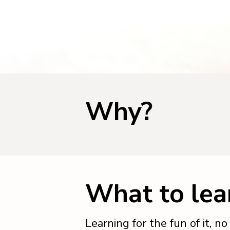
Why?
What to lea
Learning for the fun of it, n