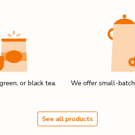
reen, or black tea.
We offer small-batch
See all products