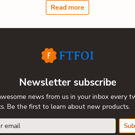
Read more
Newsletter subscribe
awesome news from us in your inbox every t
. Be the first to learn about new products.
Sub