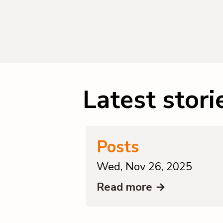
Latest stori
Posts
Wed, Nov 26, 2025
Read more →