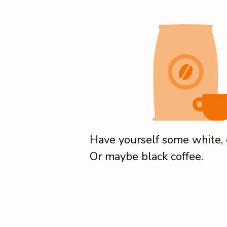
Have yourself some white, g
Or maybe black coffee.