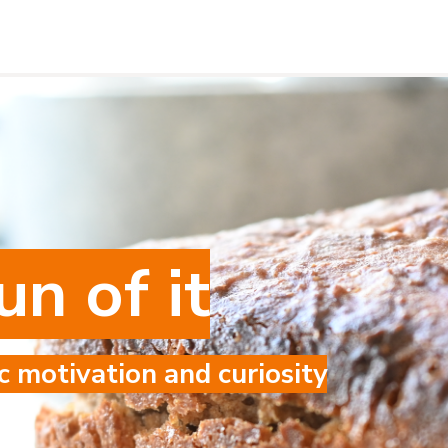
un of it
c motivation and curiosity