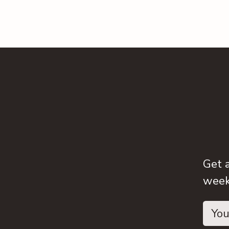
Get 
weeks